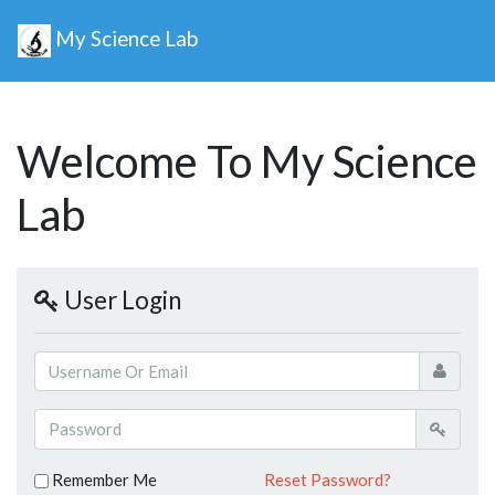
My Science Lab
Welcome To My Science
Lab
User Login
Remember Me
Reset Password?