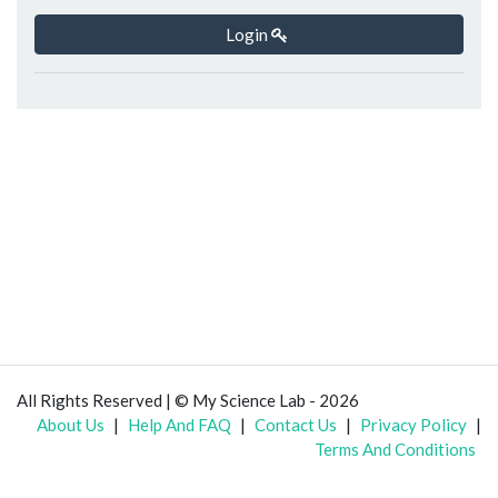
Login
All Rights Reserved | © My Science Lab - 2026
About Us
|
Help And FAQ
|
Contact Us
|
Privacy Policy
|
Terms And Conditions